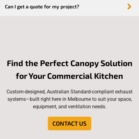
Can I get a quote for my project?
Find the Perfect Canopy Solution
for Your Commercial Kitchen
Custom-designed, Australian Standard-compliant exhaust
systems—built right here in Melbourne to suit your space,
equipment, and ventilation needs.
CONTACT US