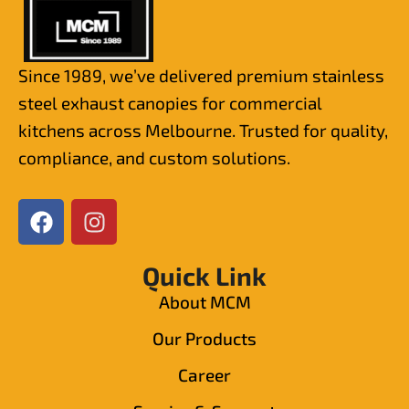
Since 1989, we’ve delivered premium stainless
steel exhaust canopies for commercial
kitchens across Melbourne. Trusted for quality,
compliance, and custom solutions.
Quick Link
About MCM
Our Products
Career