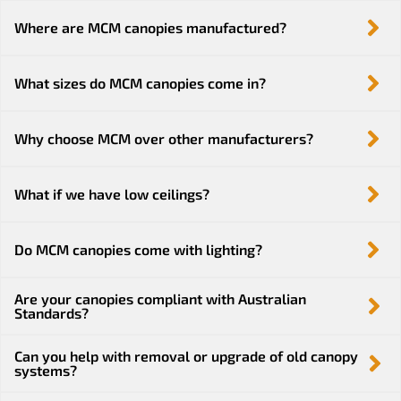
Where are MCM canopies manufactured?
What sizes do MCM canopies come in?
Why choose MCM over other manufacturers?
What if we have low ceilings?
Do MCM canopies come with lighting?
Are your canopies compliant with Australian
Standards?
Can you help with removal or upgrade of old canopy
systems?