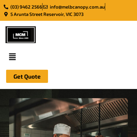
(03) 9462 2566
info@melbcanopy.com.au
5 Arunta Street Reservoir, VIC 3073
Skip
to
content
Get Quote