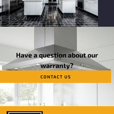
Have a question about our
warranty?
CONTACT US