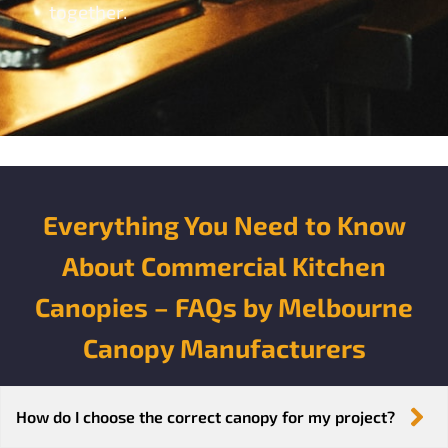
together.
Everything You Need to Know
About Commercial Kitchen
Canopies – FAQs by Melbourne
Canopy Manufacturers
How do I choose the correct canopy for my project?