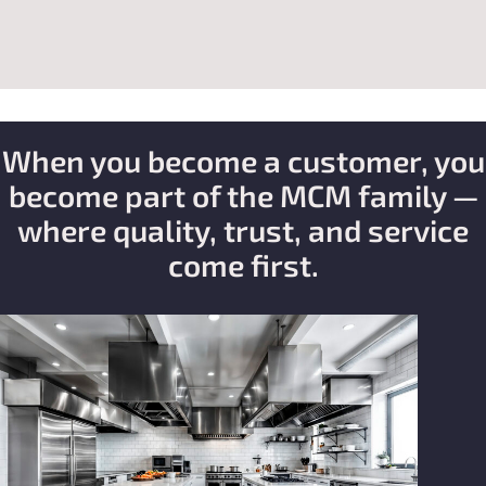
When you become a customer, you
become part of the MCM family —
where quality, trust, and service
come first.