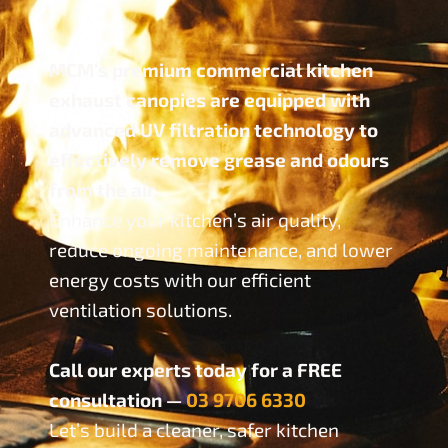
MCM’s premium commercial kitchen
exhaust canopies are equipped with
advanced UV filtration technology to
effectively remove grease and odours
from the air.
Enhance your kitchen’s air quality,
reduce ongoing maintenance, and lower
energy costs with our efficient
ventilation solutions.
Call our experts today for a FREE
consultation —
03 9706 6330
Let’s build a cleaner, safer kitchen