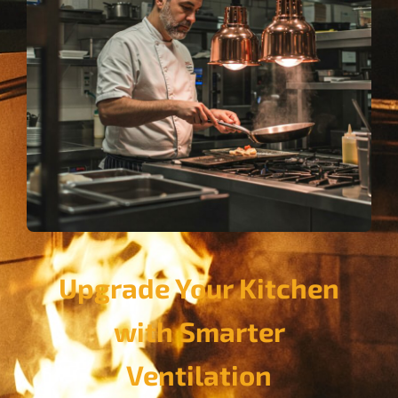
Upgrade Your Kitchen
with Smarter
Ventilation